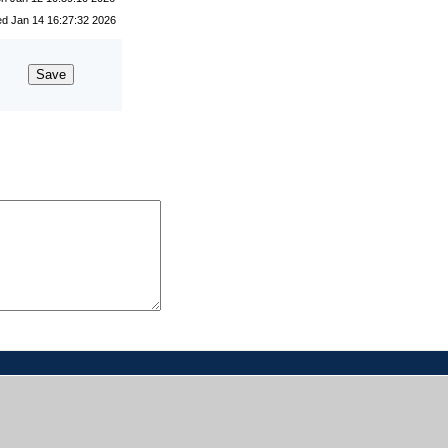
lected No
d Jan 14 16:27:32 2026
13 participants voted yes.
ST