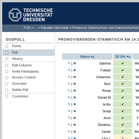
TUD
...
Fakultät Informatik
Professur Datenschutz und Datensicherheit
PROMOVIERENDEN-STAMMTISCH AM 14.1
Home
This is a Normal poll.
Poll
Name
18 Uhr
History
Sabrina sel
✎
|
✖
Sabrina
✔
We
Edit Columns
Fabian sele
✎
|
✖
Fabian
✔
We
Invite Participants
Johannes s
✎
|
✖
Johannes
✔
We
Access Control
Nick select
Overview
✎
|
✖
Nick
✔
We
Delete Poll
Ronja selec
✎
|
✖
Ronja
✔
We
Customize
Daniel M se
✎
|
✖
Daniel M
✔
We
la ibo selec
✎
|
✖
la ibo
✔
We
Sonja selec
✎
|
✖
Sonja
✔
T
Aron select
✎
|
✖
Aron
✔
F
Dimitrios s
✎
|
✖
Dimitrios
✔
F
Janek selec
✎
|
✖
Janek
✔
Mo
Lisa L sel
✎
|
✖
Lisa L
?
Mo