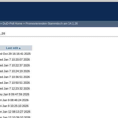
DuD-Poll Home
Promovierenden-Stammtisch am 14.1.26
.26
Last edit
ected Yes
d Oct 29 16:16:41 2025
cted Yes
d Jan 7 10:20:07 2026
elected Yes
d Jan 7 10:22:37 2026
ed Yes
d Jan 7 10:24:19 2026
ted Yes
d Jan 7 10:36:51 2026
lected Yes
d Jan 7 10:50:51 2026
ted Yes
d Jan 7 12:23:32 2026
ted Yes
hu Jan 8 09:47:59 2026
ed Yes
ri Jan 9 08:46:24 2026
elected Yes
ri Jan 9 10:25:10 2026
ted Yes
n Jan 12 08:13:27 2026
ected Maybe
n Jan 12 10:39:10 2026