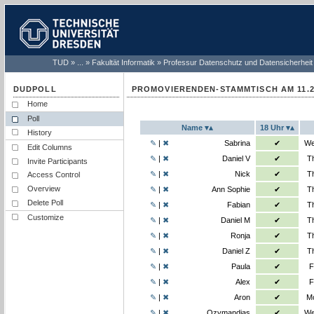
TUD
...
Fakultät Informatik
Professur Datenschutz und Datensicherheit
PROMOVIERENDEN-STAMMTISCH AM 11.2
Home
This is a Normal poll.
Poll
Name
18 Uhr
History
Sabrina sel
✎
|
✖
Sabrina
✔
We
Edit Columns
Daniel V se
✎
|
✖
Daniel V
✔
T
Invite Participants
Nick select
✎
|
✖
Nick
✔
T
Access Control
Ann Sophie 
Overview
✎
|
✖
Ann Sophie
✔
T
Delete Poll
Fabian sele
✎
|
✖
Fabian
✔
T
Customize
Daniel M se
✎
|
✖
Daniel M
✔
T
Ronja selec
✎
|
✖
Ronja
✔
T
Daniel Z se
✎
|
✖
Daniel Z
✔
T
Paula selec
✎
|
✖
Paula
✔
F
Alex select
✎
|
✖
Alex
✔
F
Aron select
✎
|
✖
Aron
✔
Mo
Ozymandias
✎
|
✖
Ozymandias
✔
We