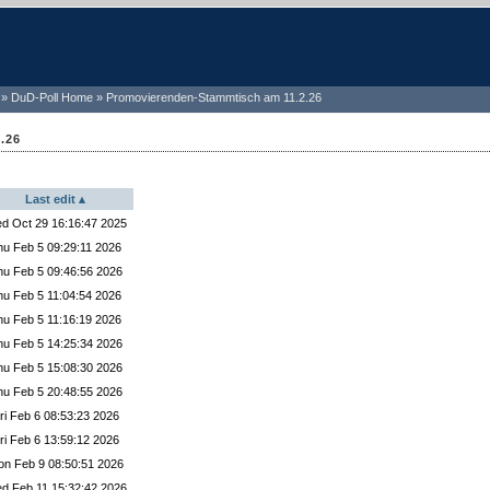
DuD-Poll Home
Promovierenden-Stammtisch am 11.2.26
.26
Last edit
ected Yes
d Oct 29 16:16:47 2025
lected Yes
hu Feb 5 09:29:11 2026
ed Yes
hu Feb 5 09:46:56 2026
selected Yes
hu Feb 5 11:04:54 2026
cted Yes
hu Feb 5 11:16:19 2026
lected Yes
hu Feb 5 14:25:34 2026
ted Yes
hu Feb 5 15:08:30 2026
lected Yes
hu Feb 5 20:48:55 2026
ted Yes
ri Feb 6 08:53:23 2026
ed Yes
ri Feb 6 13:59:12 2026
ed Yes
n Feb 9 08:50:51 2026
 selected Yes
d Feb 11 15:32:42 2026