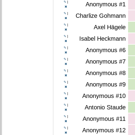
✎
|
Anonymous #1
✖
✎
|
Charlize Gohmann
✖
✎
|
Axel Hägele
✖
✎
|
Isabel Heckmann
✖
✎
|
Anonymous #6
✖
✎
|
Anonymous #7
✖
✎
|
Anonymous #8
✖
✎
|
Anonymous #9
✖
✎
|
Anonymous #10
✖
✎
|
Antonio Staude
✖
✎
|
Anonymous #11
✖
✎
|
Anonymous #12
✖