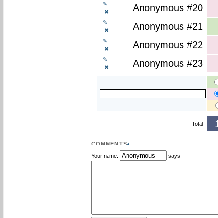
✎
|
Anonymous #20
✖
✎
|
Anonymous #21
✖
✎
|
Anonymous #22
✖
✎
|
Anonymous #23
✖
Total
SORT NEWEST COMMENT FIR
COMMENTS
▴
Your name:
says