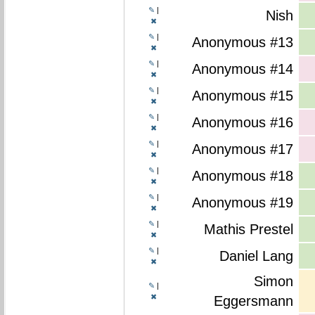
✎
|
Nish
✖
✎
|
Anonymous #13
✖
✎
|
Anonymous #14
✖
✎
|
Anonymous #15
✖
✎
|
Anonymous #16
✖
✎
|
Anonymous #17
✖
✎
|
Anonymous #18
✖
✎
|
Anonymous #19
✖
✎
|
Mathis Prestel
✖
✎
|
Daniel Lang
✖
Simon
✎
|
✖
Eggersmann