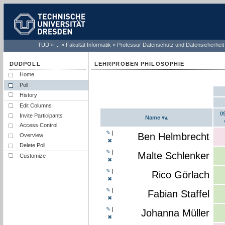
TUD
...
Fakultät Informatik
Professur Datenschutz und Datensicherheit
LEHRPROBEN PHILOSOPHIE
Home
This is a Event-scheduling poll.
Poll
History
Edit Columns
0
Invite Participants
Name
Access Control
✎
|
Ben Helmbrecht
Overview
✖
Delete Poll
✎
|
Malte Schlenker
Customize
✖
✎
|
Rico Görlach
✖
✎
|
Fabian Staffel
✖
✎
|
Johanna Müller
✖