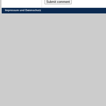
Impressum und Datenschutz