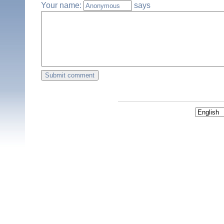
Your name:
says