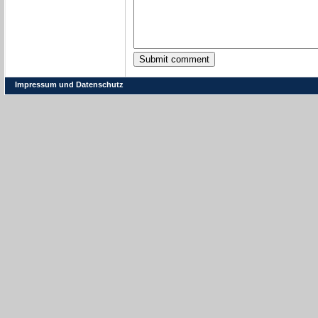
Impressum und Datenschutz